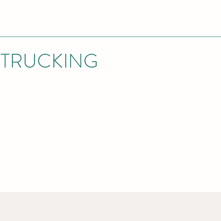
 TRUCKING