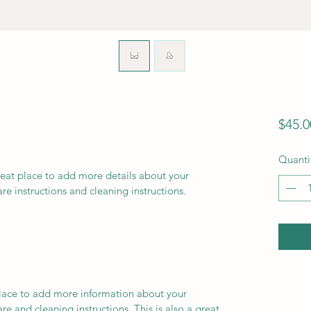
$45.0
Quanti
reat place to add more details about your 
are instructions and cleaning instructions.
 place to add more information about your 
re and cleaning instructions. This is also a great 