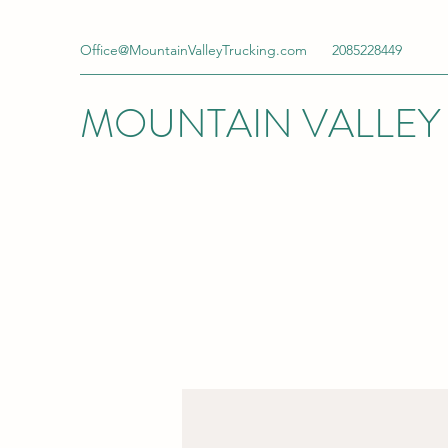
Office@MountainValleyTrucking.com
2085228449
MOUNTAIN VALLEY