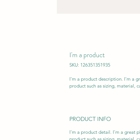
I'm a product
SKU: 126351351935
I'm a product description. I'm a g
product such as sizing, material, c
PRODUCT INFO
I'm a product detail. I'm a great
product such as sizing, material, ca