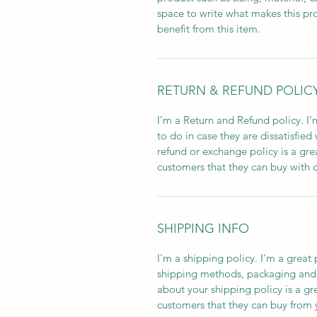
space to write what makes this pr
benefit from this item.
RETURN & REFUND POLIC
I’m a Return and Refund policy. I’
to do in case they are dissatisfied
refund or exchange policy is a gre
customers that they can buy with 
SHIPPING INFO
I'm a shipping policy. I'm a grea
shipping methods, packaging and c
about your shipping policy is a gr
customers that they can buy from 