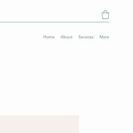
Home
About
Services
More