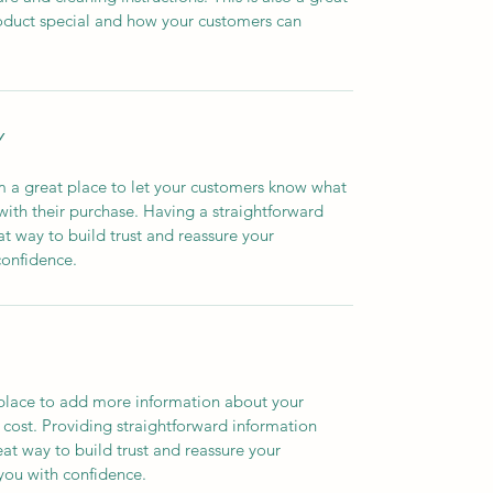
oduct special and how your customers can 
Y
m a great place to let your customers know what 
 with their purchase. Having a straightforward 
at way to build trust and reassure your 
confidence.
t place to add more information about your 
ost. Providing straightforward information 
eat way to build trust and reassure your 
you with confidence.